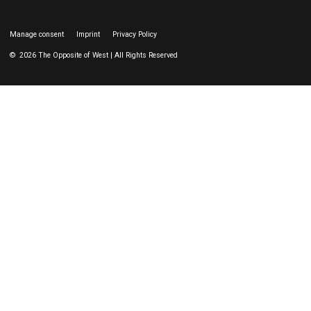
Manage consent
Imprint
Privacy Policy
© 2026 The Opposite of West | All Rights Reserved