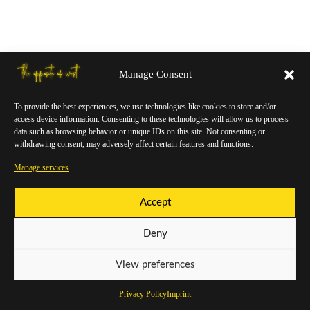
Manage Consent
To provide the best experiences, we use technologies like cookies to store and/or
access device information. Consenting to these technologies will allow us to process
data such as browsing behavior or unique IDs on this site. Not consenting or
withdrawing consent, may adversely affect certain features and functions.
Manage services
Accept
Deny
View preferences
Privacy Policy
Imprint